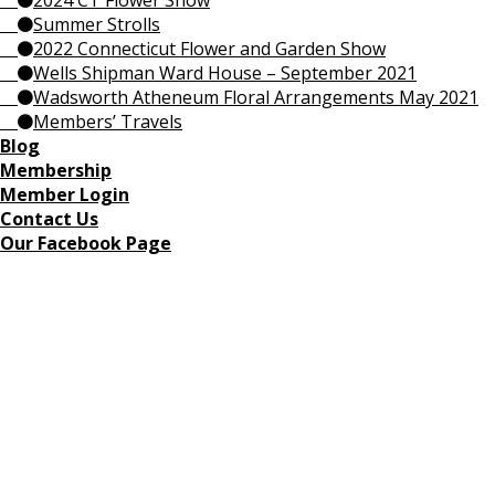
2024 CT Flower Show
Summer Strolls
2022 Connecticut Flower and Garden Show
Wells Shipman Ward House – September 2021
Wadsworth Atheneum Floral Arrangements May 2021
Members’ Travels
Blog
Membership
Member Login
Contact Us
Our Facebook Page