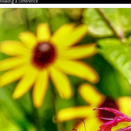
Making a Difference