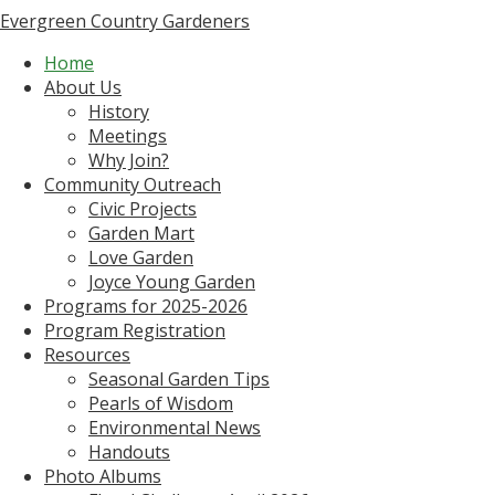
Evergreen Country Gardeners
Home
About Us
History
Meetings
Why Join?
Community Outreach
Civic Projects
Garden Mart
Love Garden
Joyce Young Garden
Programs for 2025-2026
Program Registration
Resources
Seasonal Garden Tips
Pearls of Wisdom
Environmental News
Handouts
Photo Albums