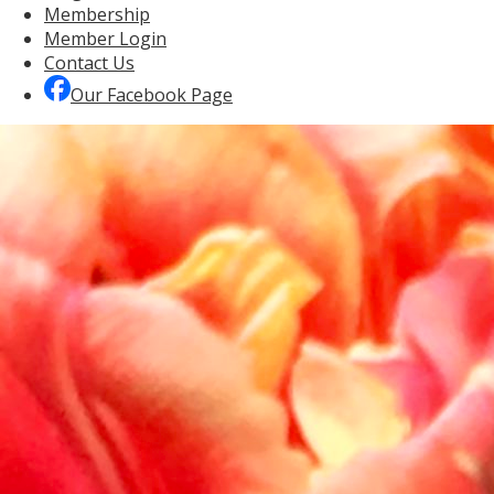
Membership
Member Login
Contact Us
Our Facebook Page