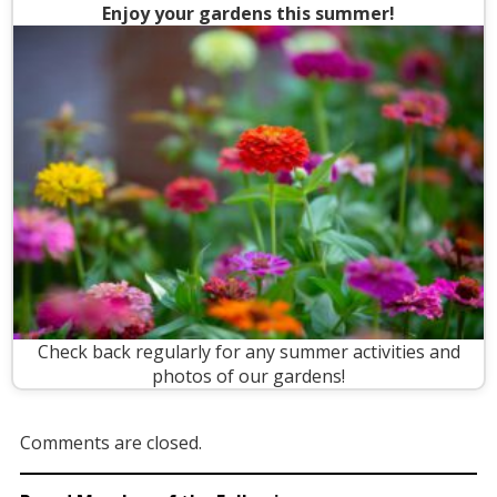
Enjoy your gardens this summer!
Check back regularly for any summer activities and
photos of our gardens!
Comments are closed.