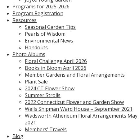
Programs for 2025-2026
Program Registration
Resources
Seasonal Garden Tips
Pearls of Wisdom
Environmental News
Handouts
Photo Albums
Floral Challenge April 2026
Books in Bloom April 2026
Member Gardens and Floral Arrangements
Plant Sale
2024 CT Flower Show
Summer Strolls
2022 Connecticut Flower and Garden Show
Wells Shipman Ward House – September 2021
Wadsworth Atheneum Floral Arrangements May
2021
Members’ Travels
Blog