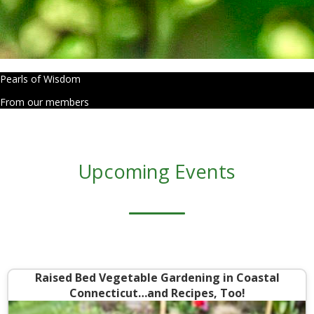
Pearls of Wisdom
From our members
Upcoming Events
Raised Bed Vegetable Gardening in Coastal
Connecticut…and Recipes, Too!