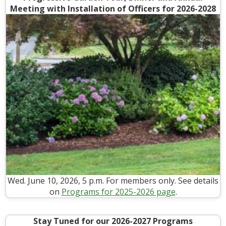
Meeting with Installation of Officers for 2026-2028
Wed. June 10, 2026, 5 p.m. For members only. See details
on
Programs for 2025-2026 page
.
Stay Tuned for our 2026-2027 Programs