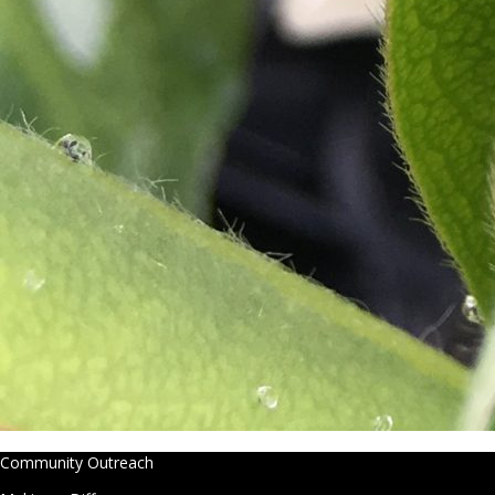
Community Outreach