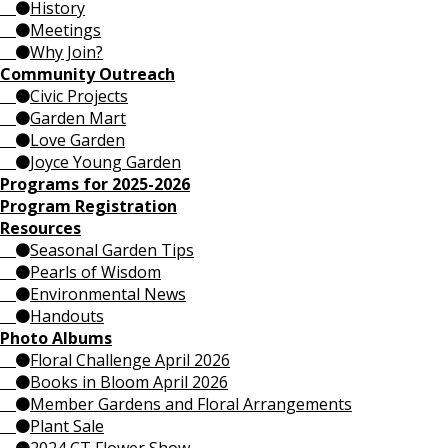
History
Meetings
Why Join?
Community Outreach
Civic Projects
Garden Mart
Love Garden
Joyce Young Garden
Programs for 2025-2026
Program Registration
Resources
Seasonal Garden Tips
Pearls of Wisdom
Environmental News
Handouts
Photo Albums
Floral Challenge April 2026
Books in Bloom April 2026
Member Gardens and Floral Arrangements
Plant Sale