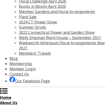
Floral Challenge April 2026
Books in Bloom April 2026
Member Gardens and Floral Arrangements
Plant Sale
2024 CT Flower Show
Summer Strolls
2022 Connecticut Flower and Garden Show
Wells Shipman Ward House – September 2021
Wadsworth Atheneum Floral Arrangements May
2021
Members’ Travels
Blog
Membership
Member Login
Contact Us
Our Facebook Page
Home
About Us