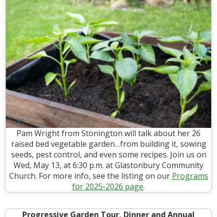
Pam Wright from Stonington will talk about her 26
raised bed vegetable garden…from building it, sowing
seeds, pest control, and even some recipes. Join us on
Wed, May 13, at 6:30 p.m. at Glastonbury Community
Church. For more info, see the listing on our
Programs
for 2025-2026 page
.
Progressive Garden Tour, Dinner and Annual