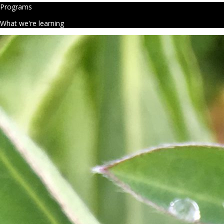
Programs
What we're learning