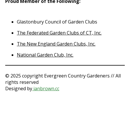
Proud Member of the Following
:
Glastonbury Council of Garden Clubs
The Federated Garden Clubs of CT, Inc.
The New England Garden Clubs, Inc.
National Garden Club, Inc.
© 2025 copyright Evergreen Country Gardeners // All
rights reserved
Designed by
ianbrown.cc