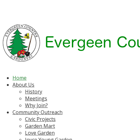
Home
About Us
History
Meetings
Why Join?
Community Outreach
Civic Projects
Garden Mart
Love Garden
Joyce Young Garden